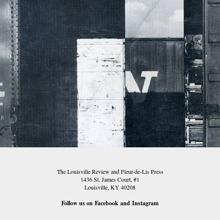
TLR 01
The Louisville Review and Fleur-de-Lis Press
1436 St. James Court, #1
Louisville, KY 40208
Follow us on
Facebook
and
Instagram