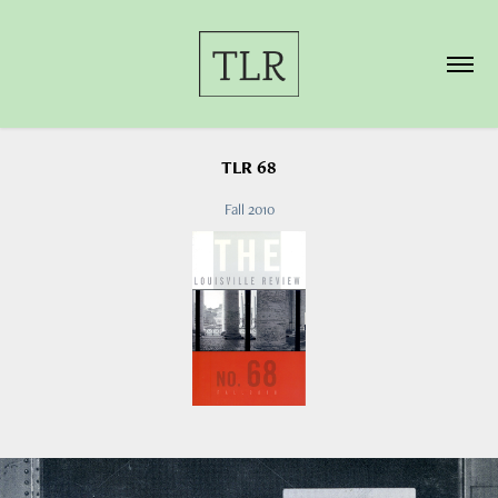
TLR 68
Fall 2010