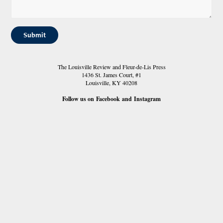
Submit
The Louisville Review and Fleur-de-Lis Press
1436 St. James Court, #1
Louisville, KY 40208
Follow us on
Facebook
and
Instagram