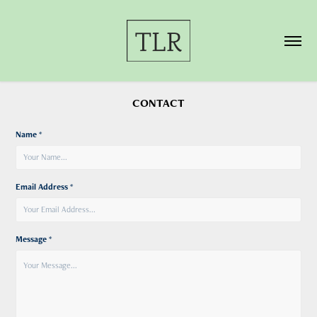
CONTACT
Name *
Email Address *
Message *